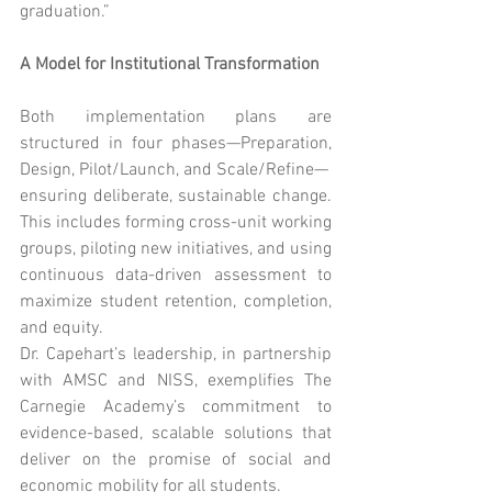
graduation.”
A Model for Institutional Transformation
Both implementation plans are 
structured in four phases—Preparation, 
Design, Pilot/Launch, and Scale/Refine—
ensuring deliberate, sustainable change. 
This includes forming cross-unit working 
groups, piloting new initiatives, and using 
continuous data-driven assessment to 
maximize student retention, completion, 
and equity.
Dr. Capehart’s leadership, in partnership 
with AMSC and NISS, exemplifies The 
Carnegie Academy’s commitment to 
evidence-based, scalable solutions that 
deliver on the promise of social and 
economic mobility for all students.