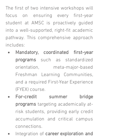
The first of two intensive workshops will 
focus on ensuring every first-year 
student at AMSC is proactively guided 
into a well-supported, right-fit academic 
pathway. This comprehensive approach 
includes:
Mandatory, coordinated first-year 
programs
 such as standardized 
orientation, meta-major-based 
Freshman Learning Communities, 
and a required First-Year Experience 
(FYEX) course.
For-credit summer bridge 
programs
 targeting academically at-
risk students, providing early credit 
accumulation and critical campus 
connections.
Integration of 
career exploration and 