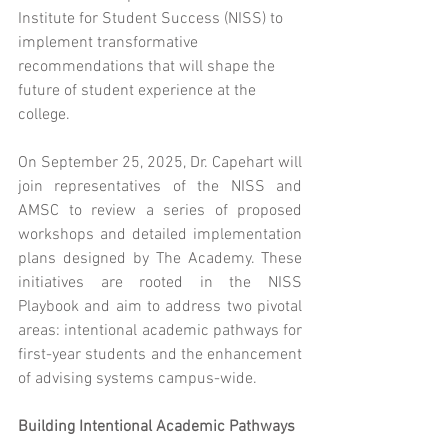
Institute for Student Success (NISS) to 
implement transformative 
recommendations that will shape the 
future of student experience at the 
college.
On September 25, 2025, Dr. Capehart will 
join representatives of the NISS and 
AMSC to review a series of proposed 
workshops and detailed implementation 
plans designed by The Academy. These 
initiatives are rooted in the NISS 
Playbook and aim to address two pivotal 
areas: intentional academic pathways for 
first-year students and the enhancement 
of advising systems campus-wide.
Building Intentional Academic Pathways