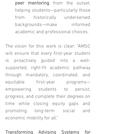
peer mentoring
 from the outset, 
helping students—particularly those 
from historically underserved 
backgrounds—make informed 
academic and professional choices.
The vision for this work is clear: “AMSC 
will ensure that every first-year student 
is proactively guided into a well-
supported, right-fit academic pathway 
through mandatory, coordinated, and 
equitable first-year programs—
empowering students to persist, 
progress, and complete their degrees on 
time while closing equity gaps and 
promoting long-term social and 
economic mobility for all.”
Transforming Advising Systems for 