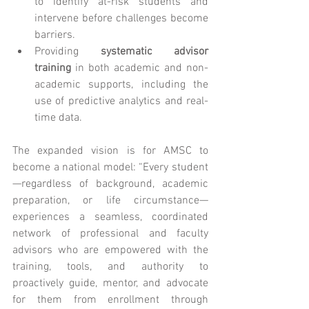
to identify at-risk students and 
intervene before challenges become 
barriers.
Providing 
systematic advisor 
training
 in both academic and non-
academic supports, including the 
use of predictive analytics and real-
time data.
The expanded vision is for AMSC to 
become a national model: “Every student
—regardless of background, academic 
preparation, or life circumstance—
experiences a seamless, coordinated 
network of professional and faculty 
advisors who are empowered with the 
training, tools, and authority to 
proactively guide, mentor, and advocate 
for them from enrollment through 