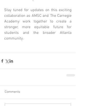
Stay tuned for updates on this exciting 
collaboration as AMSC and The Carnegie 
Academy work together to create a 
stronger, more equitable future for 
students and the broader Atlanta 
community.
Comments