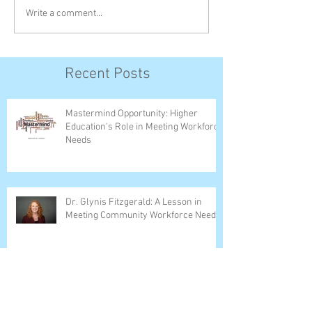
Write a comment...
Recent Posts
Mastermind Opportunity: Higher
Education's Role in Meeting Workforce
Needs
Dr. Glynis Fitzgerald: A Lesson in
Meeting Community Workforce Needs
Dr. Hoag Leads Christian College
Association