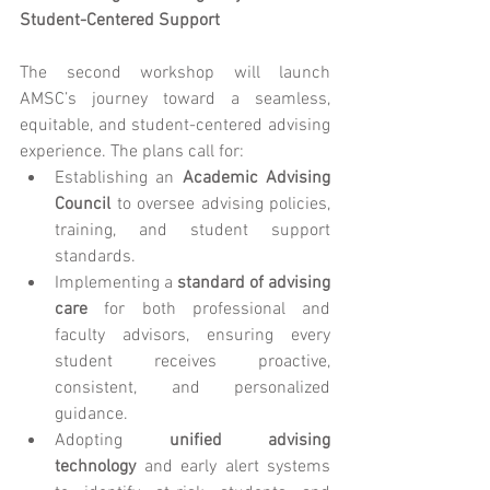
Student-Centered Support
The second workshop will launch 
AMSC’s journey toward a seamless, 
equitable, and student-centered advising 
experience. The plans call for:
Establishing an 
Academic Advising 
Council
 to oversee advising policies, 
training, and student support 
standards.
Implementing a 
standard of advising 
care
 for both professional and 
faculty advisors, ensuring every 
student receives proactive, 
consistent, and personalized 
guidance.
Adopting 
unified advising 
technology
 and early alert systems 