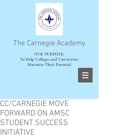
The Carnegie Academy
OUR PURPOSE:
To Help Colleges and Universities
Maximize Their Potential
CC/CARNEGIE MOVE
FORWARD ON AMSC
STUDENT SUCCESS
INITIATIVE