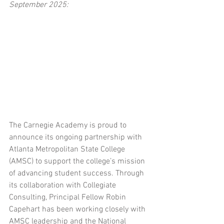
September 2025:
The Carnegie Academy is proud to 
announce its ongoing partnership with 
Atlanta Metropolitan State College 
(AMSC) to support the college’s mission 
of advancing student success. Through 
its collaboration with Collegiate 
Consulting, Principal Fellow Robin 
Capehart has been working closely with 
AMSC leadership and the National 