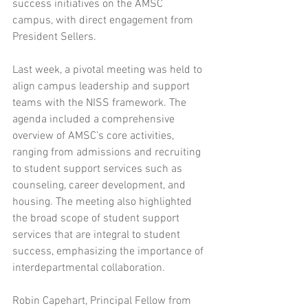
success initiatives on the AMSC 
campus, with direct engagement from 
President Sellers.
Last week, a pivotal meeting was held to 
align campus leadership and support 
teams with the NISS framework. The 
agenda included a comprehensive 
overview of AMSC’s core activities, 
ranging from admissions and recruiting 
to student support services such as 
counseling, career development, and 
housing. The meeting also highlighted 
the broad scope of student support 
services that are integral to student 
success, emphasizing the importance of 
interdepartmental collaboration.
Robin Capehart, Principal Fellow from 