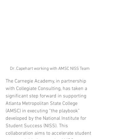
Dr. Capehart working with AMSC NISS Team
The Carnegie Academy, in partnership 
with Collegiate Consulting, has taken a 
significant step forward in supporting 
Atlanta Metropolitan State College 
(AMSC) in executing “the playbook” 
developed by the National Institute for 
Student Success (NISS). This 
collaboration aims to accelerate student 