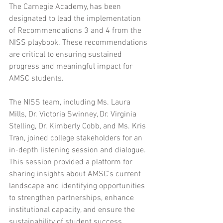
The Carnegie Academy, has been 
designated to lead the implementation 
of Recommendations 3 and 4 from the 
NISS playbook. These recommendations 
are critical to ensuring sustained 
progress and meaningful impact for 
AMSC students.
The NISS team, including Ms. Laura 
Mills, Dr. Victoria Swinney, Dr. Virginia 
Stelling, Dr. Kimberly Cobb, and Ms. Kris 
Tran, joined college stakeholders for an 
in-depth listening session and dialogue. 
This session provided a platform for 
sharing insights about AMSC’s current 
landscape and identifying opportunities 
to strengthen partnerships, enhance 
institutional capacity, and ensure the 
sustainability of student success 