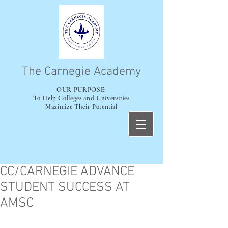
The Carnegie Academy
OUR PURPOSE:
To Help Colleges and Universities
Maximize Their Potential
CC/CARNEGIE ADVANCE
STUDENT SUCCESS AT
AMSC