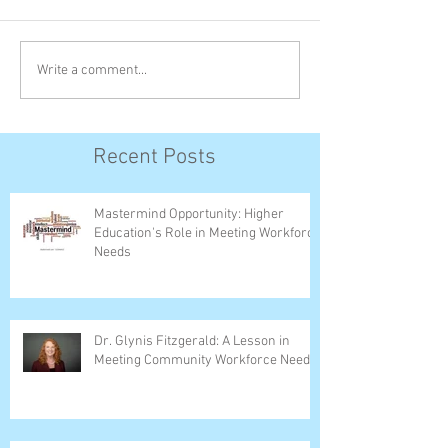
Write a comment...
Recent Posts
Mastermind Opportunity: Higher
Education's Role in Meeting Workforce
Needs
Dr. Glynis Fitzgerald: A Lesson in
Meeting Community Workforce Needs