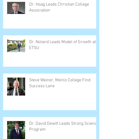
Dr. Hoag Leads Christian College
Association
Dr. Noland Leads Model of Growth at
ETSU
Steve Weiner, Menlo College Find
Success Lane
Dr. David Dewitt Leads Strong Science
Program