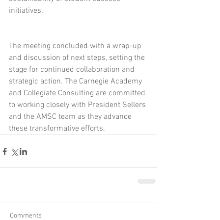
initiatives.
The meeting concluded with a wrap-up 
and discussion of next steps, setting the 
stage for continued collaboration and 
strategic action. The Carnegie Academy 
and Collegiate Consulting are committed 
to working closely with President Sellers 
and the AMSC team as they advance 
these transformative efforts.
Comments