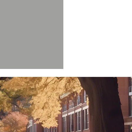
 Keener III