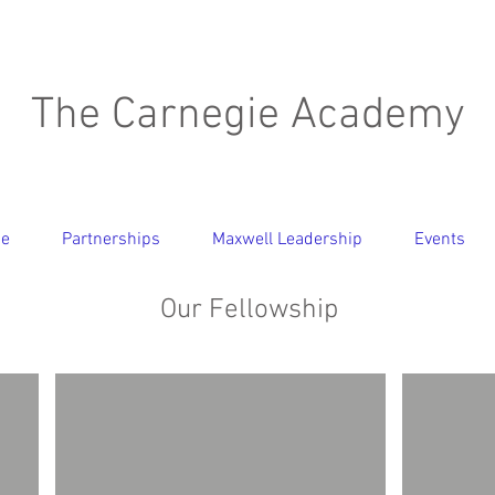
The Carnegie Academy
ce
Partnerships
Maxwell Leadership
Events
Our Fellowship
Dr. Jerry Wood
Dr. Th
Senior
Distinguis
Fellow
Fellow
-
Business