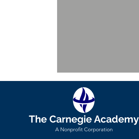
Dr. Serkan Catma
Senior
Fellow
-
Economics
The Carnegie Academy
A Nonprofit Corporation