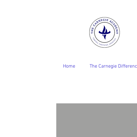
Home
The Carnegie Differen
Robin Capehart
Founder
and
Principal
Fellow