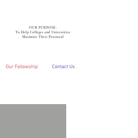
OUR PURPOSE:
To Help Colleges and Universities
Maximize Their Potential
Our Fellowship
Contact Us
omas Michaud
hed