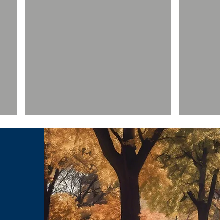
Rev. Garry Moore
Raymond
Senior
Senior
Fellow
Fellow
-
-
Leadership
Business
Show More