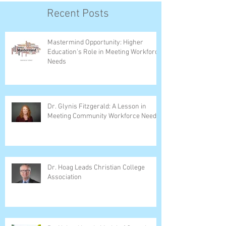
Recent Posts
Mastermind Opportunity: Higher
Education's Role in Meeting Workforce
Needs
Dr. Glynis Fitzgerald: A Lesson in
Meeting Community Workforce Needs
Dr. Hoag Leads Christian College
Association