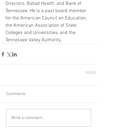
Directors, Ballad Health, and Bank of 
Tennessee. He is a past board member 
for the American Council on Education, 
the American Association of State 
Colleges and Universities, and the 
Tennessee Valley Authority.
Comments
Write a comment...