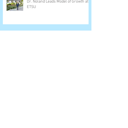
Dr. Noland Leads Model of Growth at
ETSU
Steve Weiner, Menlo College Find
Success Lane
Dr. David Dewitt Leads Strong Science
Program
Dr. Carrie White Leads Belmont
College (OH) Forward