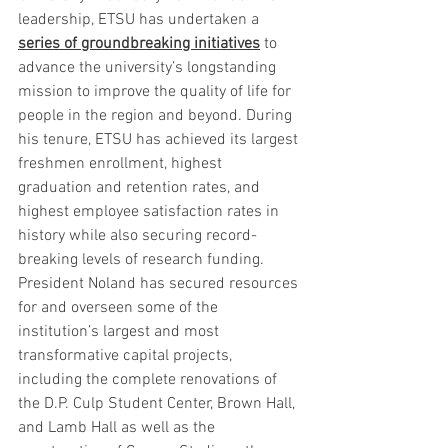
leadership, ETSU has undertaken a 
series of groundbreaking initiatives
 to 
advance the university’s longstanding 
mission to improve the quality of life for 
people in the region and beyond. During 
his tenure, ETSU has achieved its largest 
freshmen enrollment, highest 
graduation and retention rates, and 
highest employee satisfaction rates in 
history while also securing record-
breaking levels of research funding. 
President Noland has secured resources 
for and overseen some of the 
institution’s largest and most 
transformative capital projects, 
including the complete renovations of 
the D.P. Culp Student Center, Brown Hall, 
and Lamb Hall as well as the 