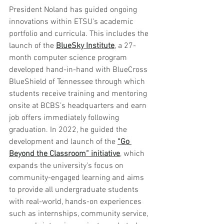
President Noland has guided ongoing 
innovations within ETSU’s academic 
portfolio and curricula. This includes the 
launch of the 
BlueSky Institute
, a 27-
month computer science program 
developed hand-in-hand with BlueCross 
BlueShield of Tennessee through which 
students receive training and mentoring 
onsite at BCBS’s headquarters and earn 
job offers immediately following 
graduation. In 2022, he guided the 
development and launch of the 
“Go 
Beyond the Classroom” initiative
, which 
expands the university’s focus on 
community-engaged learning and aims 
to provide all undergraduate students 
with real-world, hands-on experiences 
such as internships, community service, 