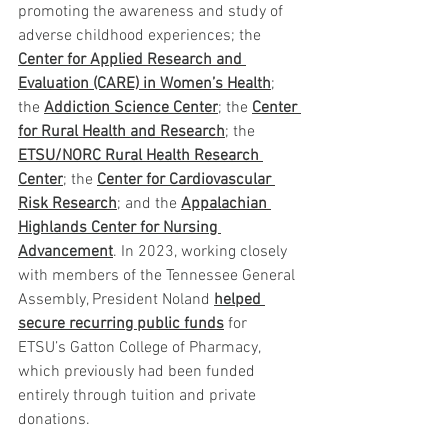
promoting the awareness and study of 
adverse childhood experiences; the 
Center for Applied Research and 
Evaluation (CARE) in Women’s Health
; 
the 
Addiction Science Center
; the 
Center 
for Rural Health and Research
; the 
ETSU/NORC Rural Health Research 
Center
; the 
Center for Cardiovascular 
Risk Research
; and the 
Appalachian 
Highlands Center for Nursing 
Advancement
. In 2023, working closely 
with members of the Tennessee General 
Assembly, President Noland 
helped 
secure recurring public funds
 for 
ETSU’s Gatton College of Pharmacy, 
which previously had been funded 
entirely through tuition and private 
donations.