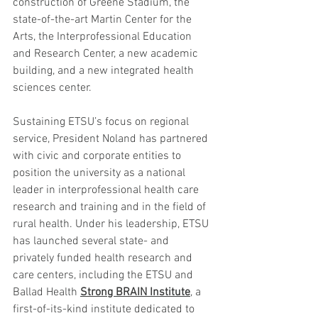
construction of Greene Stadium, the 
state-of-the-art Martin Center for the 
Arts, the Interprofessional Education 
and Research Center, a new academic 
building, and a new integrated health 
sciences center.
Sustaining ETSU’s focus on regional 
service, President Noland has partnered 
with civic and corporate entities to 
position the university as a national 
leader in interprofessional health care 
research and training and in the field of 
rural health. Under his leadership, ETSU 
has launched several state- and 
privately funded health research and 
care centers, including the ETSU and 
Ballad Health 
Strong BRAIN Institute
, a 
first-of-its-kind institute dedicated to 