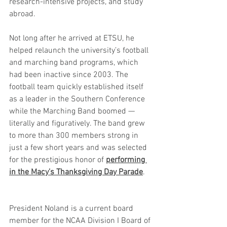
research-intensive projects, and study 
abroad.
Not long after he arrived at ETSU, he 
helped relaunch the university’s football 
and marching band programs, which 
had been inactive since 2003. The 
football team quickly established itself 
as a leader in the Southern Conference 
while the Marching Band boomed — 
literally and figuratively. The band grew 
to more than 300 members strong in 
just a few short years and was selected 
for the prestigious honor of 
performing 
in the Macy’s Thanksgiving Day Parade
.
President Noland is a current board 
member for the NCAA Division I Board of 