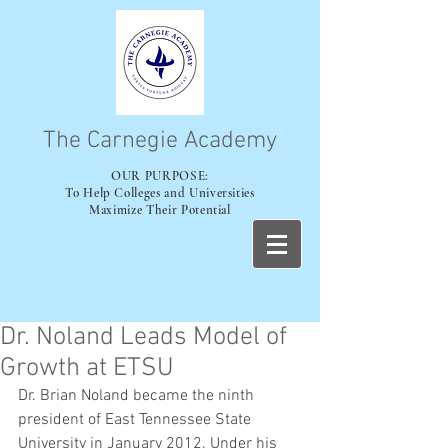
The Carnegie Academy
OUR PURPOSE:
To Help Colleges and Universities
Maximize Their Potential
Dr. Noland Leads Model of
Growth at ETSU
Dr. Brian Noland became the ninth 
president of East Tennessee State 
University in January 2012. Under his 