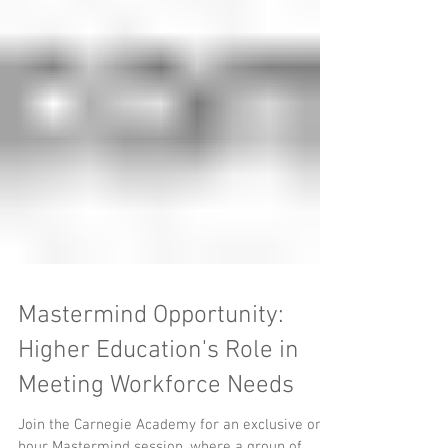
Mastermind Opportunity:
Higher Education's Role in
Meeting Workforce Needs