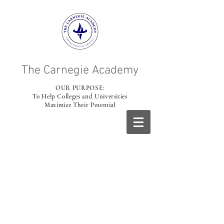
The Carnegie Academy
OUR PURPOSE:
To Help Colleges and Universities
Maximize Their Potential