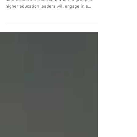
Join the Carnegie Academy for an exclusive one-
hour Mastermind session, where a group of
higher education leaders will engage in a
dynamic discussion on the ability of colleges and
universities to meet the evolving needs of the
nation’s workforce. This intimate event will
explore critical questions about how institutions
can better prepare graduates with the skills and
credentials required for today’s economy,
address workforce shortages, and align
educational outcomes with e